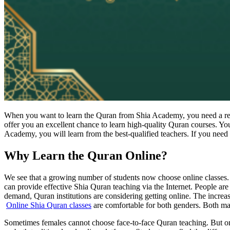
When you want to learn the Quran from Shia Academy, you need a reput
offer you an excellent chance to learn high-quality Quran courses. Yo
Academy, you will learn from the best-qualified teachers. If you need 
Why Learn the Quran Online?
We see that a growing number of students now choose online classes. M
can provide effective Shia Quran teaching via the Internet. People are
demand, Quran institutions are considering getting online. The increas
Online Shia Quran classes
are comfortable for both genders. Both ma
Sometimes females cannot choose face-to-face Quran teaching. But onl