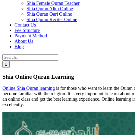
Shia Female Quran Teacher
Shia Quran Alim Online
Shia Quran Qari Online
Shia Quran Reciter Online
Contact Us
Fee Structure
Payment Method
About Us
Blog
Search
for:
Shia Online Quran Learning
Online Shia Quran learning
is for those who want to learn the Quran 
become familiar with the religion. It is very important to learn about
an online class and get the best learning experience. Online learning
excellently.