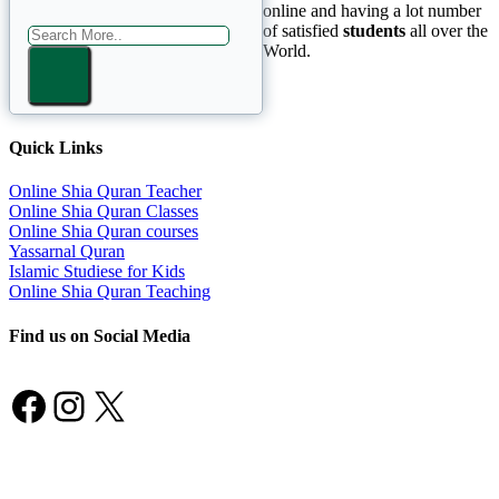
online and having a lot number
of satisfied
students
all over the
World.
Quick Links
Online Shia Quran Teacher
Online Shia Quran Classes
Online Shia Quran courses
Yassarnal Quran
Islamic Studiese for Kids
Online Shia Quran Teaching
Find us on Social Media
Facebook
Instagram
X