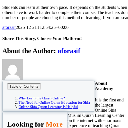
Students can learn at their own pace. It depends on the students when
others have to work harder to complete their course. The teachers do no
number of people are choosing this method of learning. If you are sear
aforasif
2025-12-21T12:54:25+00:00
Share This Story, Choose Your Platform!
Facebook
Twitter
Reddit
LinkedIn
WhatsApp
Tumblr
Pinterest
Vk
Xing
Email
About the Author:
aforasif
About
Table of Contents
Academy
Why Learn the Quran Online?
It is the first and
The Need for Online Quran Education for Shia
the largest
Online Shia Quran Learning Is Helpful
Online Shia
Muslim Quran Learning Center
on the internet with enormous
Looking for
More
experience of teaching Quran