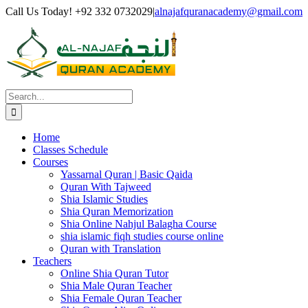
Skip
Facebook
Twitter
Instagram
Pinterest
LinkedIn
YouTube
Call Us Today! +92 332 0732029
|
alnajafquranacademy@gmail.com
to
content
Search
for:
Home
Classes Schedule
Courses
Yassarnal Quran | Basic Qaida
Quran With Tajweed
Shia Islamic Studies
Shia Quran Memorization
Shia Online Nahjul Balagha Course
shia islamic fiqh studies course online
Quran with Translation
Teachers
Online Shia Quran Tutor
Shia Male Quran Teacher
Shia Female Quran Teacher