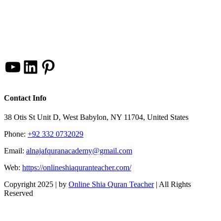
YouTube
LinkedIn
Pinterest
Contact Info
38 Otis St Unit D, West Babylon, NY 11704, United States
Phone:
+92 332 0732029
Email:
alnajafquranacademy@gmail.com
Web:
https://onlineshiaquranteacher.com/
Copyright 2025 |
by
Online Shia Quran Teacher
| All Rights
Reserved
Facebook
Twitter
Instagram
Pinterest
LinkedIn
YouTube
Go
to
Top