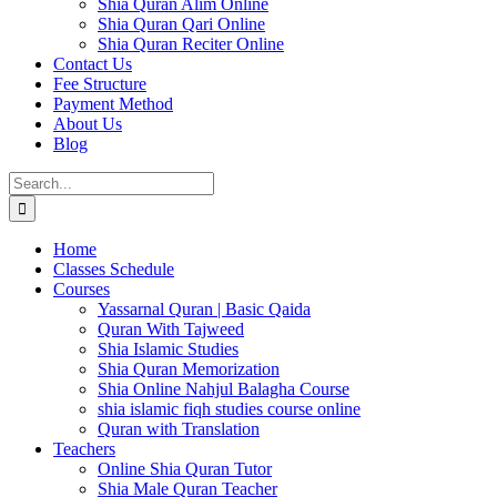
Shia Quran Alim Online
Shia Quran Qari Online
Shia Quran Reciter Online
Contact Us
Fee Structure
Payment Method
About Us
Blog
Search
for:
Home
Classes Schedule
Courses
Yassarnal Quran | Basic Qaida
Quran With Tajweed
Shia Islamic Studies
Shia Quran Memorization
Shia Online Nahjul Balagha Course
shia islamic fiqh studies course online
Quran with Translation
Teachers
Online Shia Quran Tutor
Shia Male Quran Teacher