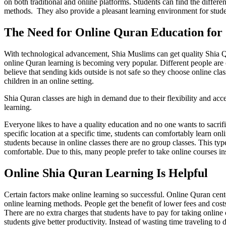
on both traditional and online platforms. Students can find the diffe
methods. They also provide a pleasant learning environment for student
The Need for Online Quran Education for 
With technological advancement, Shia Muslims can get quality Shia Q
online Quran learning is becoming very popular. Different people are 
believe that sending kids outside is not safe so they choose online cla
children in an online setting.
Shia Quran classes are high in demand due to their flexibility and acce
learning.
Everyone likes to have a quality education and no one wants to sacrifi
specific location at a specific time, students can comfortably learn 
students because in online classes there are no group classes. This typ
comfortable. Due to this, many people prefer to take online courses in
Online Shia Quran Learning Is Helpful
Certain factors make online learning so successful. Online Quran cente
online learning methods. People get the benefit of lower fees and cost
There are no extra charges that students have to pay for taking online 
students give better productivity. Instead of wasting time traveling to 