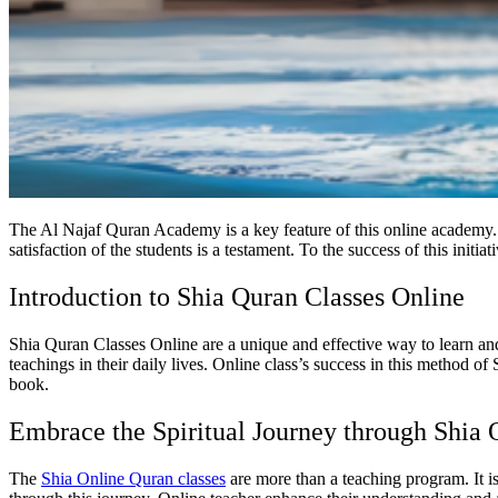
The Al Najaf Quran Academy
is a key feature of this online academ
satisfaction of the students is a testament. To the success of this initi
Introduction to Shia Quran Classes Online
Shia Quran Classes Online are a unique and effective way to learn an
teachings in their daily lives. Online class’s success in this method 
book.
Embrace the Spiritual Journey through Shia
The
Shia Online Quran classes
are more than a teaching program. It is