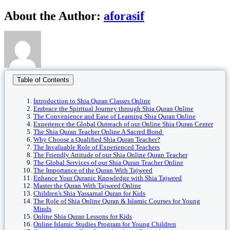
Facebook
Twitter
Reddit
LinkedIn
WhatsApp
Tumblr
Pinterest
Vk
Xing
Email
About the Author:
aforasif
Table of Contents
Introduction to Shia Quran Classes Online
Embrace the Spiritual Journey through Shia Quran Online
The Convenience and Ease of Learning Shia Quran Online
Experience the Global Outreach of our Online Shia Quran Center
The Shia Quran Teacher Online A Sacred Bond
Why Choose a Qualified Shia Quran Teacher?
The Invaluable Role of Experienced Teachers
The Friendly Attitude of our Shia Online Quran Teacher
The Global Services of our Shia Quran Teacher Online
The Importance of the Quran With Tajweed
Enhance Your Quranic Knowledge with Shia Tajweed
Master the Quran With Tajweed Online
Children's Shia Yassarnal Quran for Kids
The Role of Shia Online Quran & Islamic Courses for Young
Minds
Online Shia Quran Lessons for Kids
Online Islamic Studies Program for Young Children