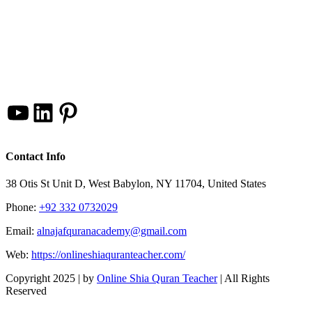
YouTube
LinkedIn
Pinterest
Contact Info
38 Otis St Unit D, West Babylon, NY 11704, United States
Phone:
+92 332 0732029
Email:
alnajafquranacademy@gmail.com
Web:
https://onlineshiaquranteacher.com/
Copyright 2025 |
by
Online Shia Quran Teacher
| All Rights
Reserved
Facebook
Twitter
Instagram
Pinterest
LinkedIn
YouTube
Go