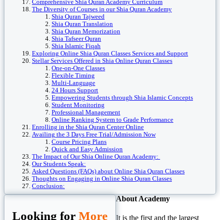
Comprehensive Shia Quran Academy Curriculum
The Diversity of Courses in our Shia Quran Academy
Shia Quran Tajweed
Shia Quran Translation
Shia Quran Memorization
Shia Tafseer Quran
Shia Islamic Fiqah
Exploring Online Shia Quran Classes Services and Support
Stellar Services Offered in Shia Online Quran Classes
One-on-One Classes
Flexible Timing
Multi-Language
24 Hours Support
Empowering Students through Shia Islamic Concepts
Student Monitoring
Professional Management
Online Ranking System to Grade Performance
Enrolling in the Shia Quran Center Online
Availing the 3 Days Free Trial/Admission Now
Course Pricing Plans
Quick and Easy Admission
The Impact of Our Shia Online Quran Academy:
Our Students Speak:
Asked Questions (FAQs) about Online Shia Quran Classes
Thoughts on Engaging in Online Shia Quran Classes
Conclusion:
About Academy
Looking for
More
It is the first and the largest