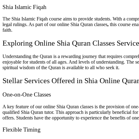
Shia Islamic Fiqah
The Shia Islamic Fiqah course aims to provide students. With a compr
legal rulings. As part of our
online Shia Quran classes
,
this course enab
faith.
Exploring Online Shia Quran Classes Service
Understanding the Quran is a rewarding journey that requires compreh
enjoyable for students of all ages. And levels of understanding. The se
spiritual wisdom of the Quran is available to all who seek it.
Stellar Services Offered in Shia Online Qura
One-on-One Classes
A key feature of our
online Shia Quran classes
is the provision of one
qualified Shia Quran tutor. This approach is particularly beneficial fo
offers. Students have the opportunity to experience the benefits of o
Flexible Timing