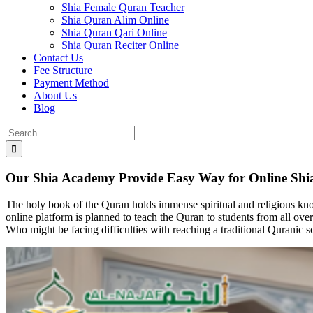
Shia Female Quran Teacher
Shia Quran Alim Online
Shia Quran Qari Online
Shia Quran Reciter Online
Contact Us
Fee Structure
Payment Method
About Us
Blog
Search
for:
Our Shia Academy Provide Easy Way for Online Shi
The holy book of the Quran holds immense spiritual and religious kno
online platform is planned to teach the Quran to students from all o
Who might be facing difficulties with reaching a traditional Quranic 