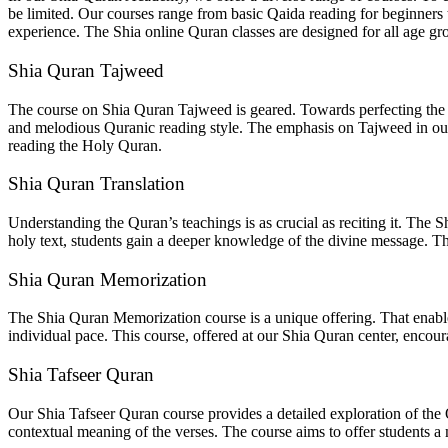
be limited. Our courses range from basic Qaida reading for beginners
experience. The Shia online Quran classes are designed for all age gr
Shia Quran Tajweed
The course on Shia Quran Tajweed is geared. Towards perfecting the p
and melodious Quranic reading style. The emphasis on Tajweed in our S
reading the Holy Quran.
Shia Quran Translation
Understanding the Quran’s teachings is as crucial as reciting it. The 
holy text, students gain a deeper knowledge of the divine message. Thes
Shia Quran Memorization
The Shia Quran Memorization course is a unique offering. That enable
individual pace. This course, offered at our Shia Quran center, encour
Shia Tafseer Quran
Our Shia Tafseer Quran course provides a detailed exploration of the
contextual meaning of the verses. The course aims to offer students 