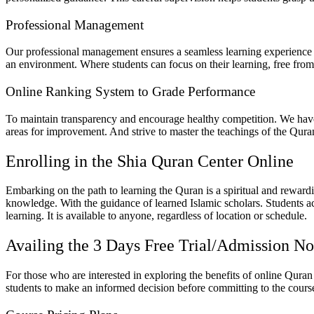
Professional Management
Our professional management ensures a seamless learning experience fo
an environment. Where students can focus on their learning, free from
Online Ranking System to Grade Performance
To maintain transparency and encourage healthy competition. We have 
areas for improvement. And strive to master the teachings of the Quran.
Enrolling in the Shia Quran Center Online
Embarking on the path to learning the Quran is a spiritual and reward
knowledge. With the guidance of learned Islamic scholars. Students a
learning. It is available to anyone, regardless of location or schedule.
Availing the 3 Days Free Trial/Admission N
For those who are interested in exploring the benefits of online Quran 
students to make an informed decision before committing to the cours