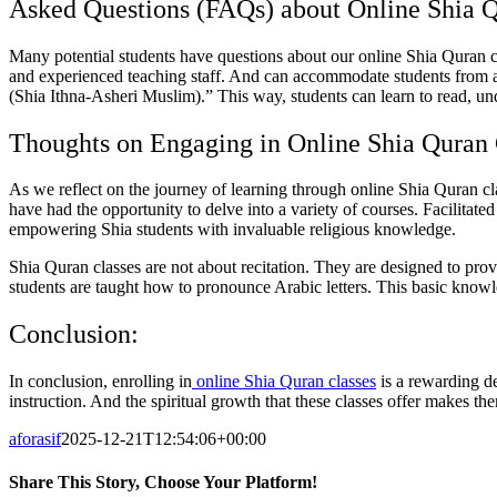
Asked Questions (FAQs) about Online Shia Q
Many potential students have questions about our online Shia Quran cl
and experienced teaching staff. And can accommodate students from all
(Shia Ithna-Asheri Muslim).” This way, students can learn to read, un
Thoughts on Engaging in Online Shia Quran 
As we reflect on the journey of learning through online Shia Quran c
have had the opportunity to delve into a variety of courses. Facilitat
empowering Shia students with invaluable religious knowledge.
Shia Quran classes are not about recitation. They are designed to pr
students are taught how to pronounce Arabic letters. This basic know
Conclusion:
In conclusion, enrolling in
online Shia Quran classes
is a rewarding de
instruction. And the spiritual growth that these classes offer makes 
aforasif
2025-12-21T12:54:06+00:00
Share This Story, Choose Your Platform!