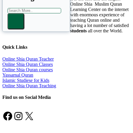
Online Shia Muslim Quran
Learning Center on the internet
with enormous experience of
teaching Quran online and
having a lot number of satisfied
students
all over the World.
Quick Links
Online Shia Quran Teacher
Online Shia Quran Classes
Online Shia Quran courses
Yassarnal Quran
Islamic Studiese for Kids
Online Shia Quran Teaching
Find us on Social Media
Facebook
Instagram
X