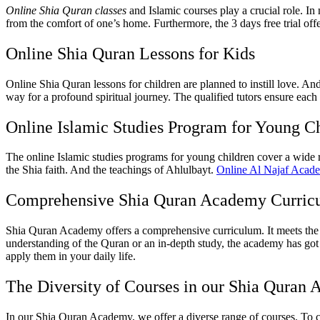
Online Shia Quran classes
and Islamic courses play a crucial role. In
from the comfort of one’s home. Furthermore, the 3 days free trial of
Online Shia Quran Lessons for Kids
Online Shia Quran lessons for children are planned to instill love. A
way for a profound spiritual journey. The qualified tutors ensure each
Online Islamic Studies Program for Young C
The online Islamic studies programs for young children cover a wide r
the Shia faith. And the teachings of Ahlulbayt.
Online Al Najaf Acad
Comprehensive Shia Quran Academy Curric
Shia Quran Academy offers a comprehensive curriculum. It meets the d
understanding of the Quran or an in-depth study, the academy has got i
apply them in your daily life.
The Diversity of Courses in our Shia Quran
In our Shia Quran Academy, we offer a diverse range of courses. To ca