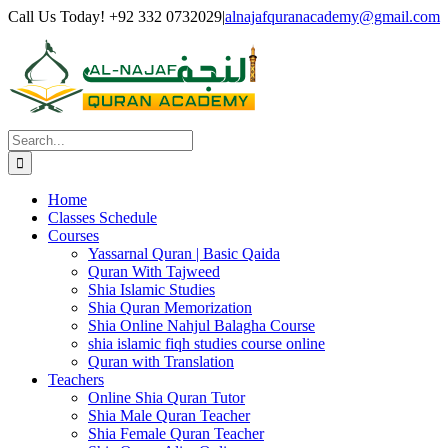
Skip
Facebook
Twitter
Instagram
Pinterest
LinkedIn
YouTube
Call Us Today! +92 332 0732029
|
alnajafquranacademy@gmail.com
to
content
Search
for:
Home
Classes Schedule
Courses
Yassarnal Quran | Basic Qaida
Quran With Tajweed
Shia Islamic Studies
Shia Quran Memorization
Shia Online Nahjul Balagha Course
shia islamic fiqh studies course online
Quran with Translation
Teachers
Online Shia Quran Tutor
Shia Male Quran Teacher
Shia Female Quran Teacher