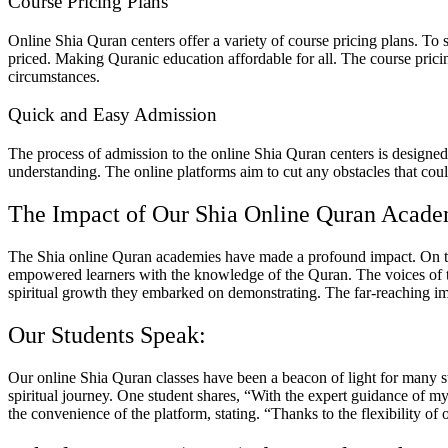
Course Pricing Plans
Online Shia Quran centers offer a variety of course pricing plans. To 
priced. Making Quranic education affordable for all. The course pricin
circumstances.
Quick and Easy Admission
The process of admission to the online Shia Quran centers is designed 
understanding. The online platforms aim to cut any obstacles that cou
The Impact of Our Shia Online Quran Acad
The Shia online Quran academies have made a profound impact. On the 
empowered learners with the knowledge of the Quran. The voices of the
spiritual growth they embarked on demonstrating. The far-reaching i
Our Students Speak:
Our
online Shia Quran classes
have been a beacon of light for many s
spiritual journey. One student shares, “With the expert guidance of m
the convenience of the platform, stating. “Thanks to the flexibility o