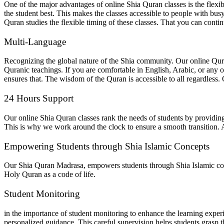
One of the major advantages of online Shia Quran classes is the flexibi
the student best. This makes the classes accessible to people with bus
Quran studies the flexible timing of these classes. That you can conti
Multi-Language
Recognizing the global nature of the Shia community. Our online Qura
Quranic teachings. If you are comfortable in English, Arabic, or any o
ensures that. The wisdom of the Quran is accessible to all regardless. 
24 Hours Support
Our online Shia Quran classes rank the needs of students by providing 
This is why we work around the clock to ensure a smooth transition. 
Empowering Students through Shia Islamic Concepts
Our Shia Quran Madrasa, empowers students through Shia Islamic conc
Holy Quran as a code of life.
Student Monitoring
in the importance of student monitoring to enhance the learning expe
personalized guidance. This careful supervision helps students grasp t