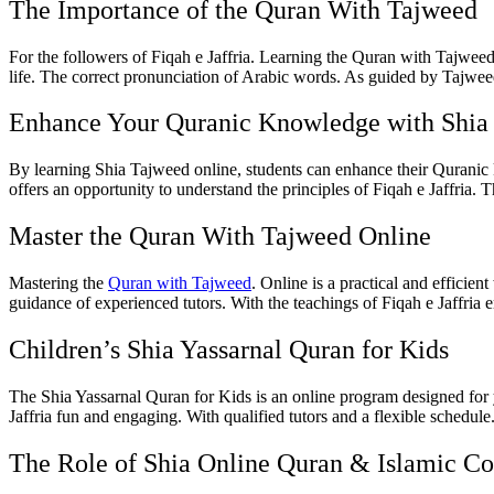
The Importance of the Quran With Tajweed
For the followers of Fiqah e Jaffria. Learning the Quran with Tajweed 
life. The correct pronunciation of Arabic words. As guided by Tajweed
Enhance Your Quranic Knowledge with Shia
By learning Shia Tajweed online, students can enhance their Quranic kn
offers an opportunity to understand the principles of Fiqah e Jaffria. T
Master the Quran With Tajweed Online
Mastering the
Quran with Tajweed
. Online is a practical and efficie
guidance of experienced tutors. With the teachings of Fiqah e Jaffria 
Children’s Shia Yassarnal Quran for Kids
The Shia Yassarnal Quran for Kids is an online program designed for y
Jaffria fun and engaging. With qualified tutors and a flexible schedu
The Role of Shia Online Quran & Islamic Co