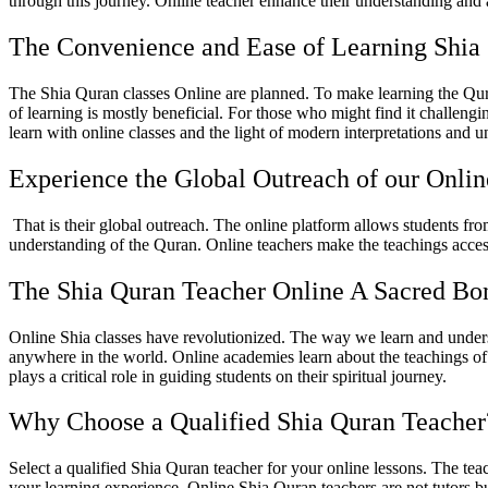
through this journey. Online teacher enhance their understanding and 
The Convenience and Ease of Learning Shia
The Shia Quran classes Online are planned. To make learning the Qura
of learning is mostly beneficial. For those who might find it challengi
learn with online classes and the light of modern interpretations and 
Experience the Global Outreach of our Onli
That is their global outreach. The online platform allows students fro
understanding of the Quran. Online teachers make the teachings access
The Shia Quran Teacher Online A Sacred B
Online Shia classes have revolutionized. The way we learn and underst
anywhere in the world. Online academies learn about the teachings of 
plays a critical role in guiding students on their spiritual journey.
Why Choose a Qualified Shia Quran Teacher
Select a qualified Shia Quran teacher for your online lessons. The tea
your learning experience. Online Shia Quran teachers are not tutors bu