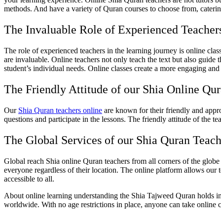
methods. And have a variety of Quran courses to choose from, catering 
The Invaluable Role of Experienced Teacher
The role of experienced teachers in the learning journey is online cla
are invaluable. Online teachers not only teach the text but also guide 
student’s individual needs. Online classes create a more engaging and 
The Friendly Attitude of our Shia Online Qu
Our
Shia Quran teachers online
are known for their friendly and app
questions and participate in the lessons. The friendly attitude of the 
The Global Services of our Shia Quran Teach
Global reach Shia online Quran teachers from all corners of the globe
everyone regardless of their location. The online platform allows our 
accessible to all.
About online learning understanding the Shia Tajweed Quran holds im
worldwide. With no age restrictions in place, anyone can take online 