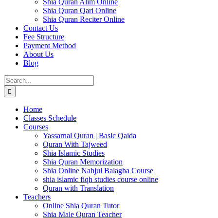
Shia Quran Alim Online
Shia Quran Qari Online
Shia Quran Reciter Online
Contact Us
Fee Structure
Payment Method
About Us
Blog
Search
for:
Home
Classes Schedule
Courses
Yassarnal Quran | Basic Qaida
Quran With Tajweed
Shia Islamic Studies
Shia Quran Memorization
Shia Online Nahjul Balagha Course
shia islamic fiqh studies course online
Quran with Translation
Teachers
Online Shia Quran Tutor
Shia Male Quran Teacher